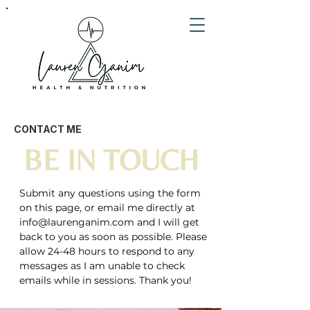
CONTACT ME
BE IN TOUCH
Submit any questions using the form
on this page, or email me directly at
info@laurenganim.com
and I will get
back to you as soon as possible. Please
allow 24-48 hours to respond to any
messages as I am unable to check
emails while in sessions. Thank you!