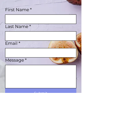
First Name
*
Last Name
*
Email
*
Message
*
Submit